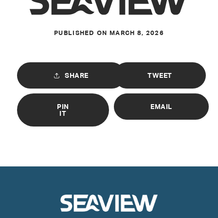
PUBLISHED ON
MARCH 8, 2026
SHARE
TWEET
PIN
EMAIL
IT