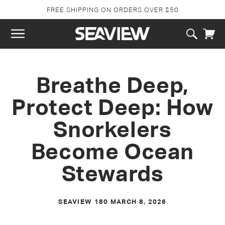
SKIP TO
FREE SHIPPING ON ORDERS OVER $50
CONTENT
Cart
Breathe Deep,
Protect Deep: How
Snorkelers
Become Ocean
Stewards
SEAVIEW 180
MARCH 8, 2026