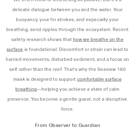
delicate dialogue between you and the water. Your
buoyancy, your fin strokes, and especially your
breathing, send ripples through the ecosystem. Recent
safety research shows that
how we breathe on the
surface
is foundational. Discomfort or strain can lead to
hurried movements, disturbed sediment, and a focus on
self rather than the reef. That's why the Seaview 180
mask is designed to support
comfortable surface
breathing
—helping you achieve a state of calm
presence. You become a gentle guest, not a disruptive
force.
From Observer to Guardian