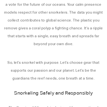
a vote for the future of our oceans. Your calm presence
models respect for other snorkelers. The data you might
collect contributes to global science. The plastic you
remove gives a coral polyp a fighting chance. It’s a ripple
that starts with a single, easy breath and spreads far
beyond your own dive.
So, let’s snorkel with purpose. Let’s choose gear that
supports our passion and our planet. Let’s be the
guardians the reef needs, one breath at a time.
Snorkeling Safely and Responsibly