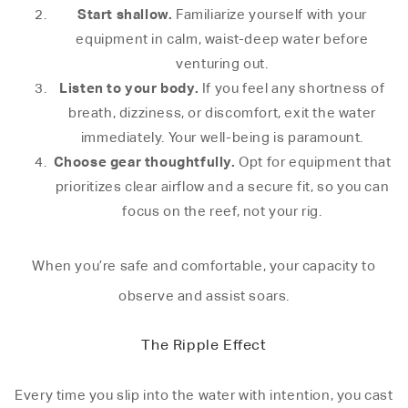
Start shallow.
Familiarize yourself with your
equipment in calm, waist-deep water before
venturing out.
Listen to your body.
If you feel any shortness of
breath, dizziness, or discomfort, exit the water
immediately. Your well-being is paramount.
Choose gear thoughtfully.
Opt for equipment that
prioritizes clear airflow and a secure fit, so you can
focus on the reef, not your rig.
When you’re safe and comfortable, your capacity to
observe and assist soars.
The Ripple Effect
Every time you slip into the water with intention, you cast