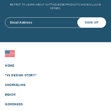
BE FIRST TO LEARN ABOUT CUTTING-EDGE PRODUCTS AND EXCLUSIVE
OFFERS.
SIGN UP
HOME
*V3 DESIGN STORY*
SNORKELING
BEACH
GOODNESS