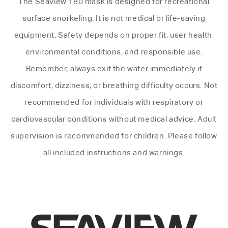
The Seaview 180 mask is designed for recreational
surface snorkeling. It is not medical or life-saving
equipment. Safety depends on proper fit, user health,
environmental conditions, and responsible use.
Remember, always exit the water immediately if
discomfort, dizziness, or breathing difficulty occurs. Not
recommended for individuals with respiratory or
cardiovascular conditions without medical advice. Adult
supervision is recommended for children. Please follow
all included instructions and warnings.