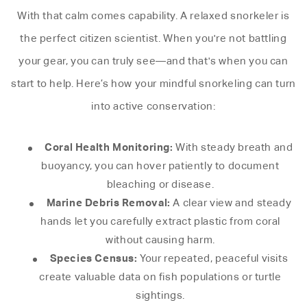
With that calm comes capability. A relaxed snorkeler is
the perfect citizen scientist. When you're not battling
your gear, you can truly see—and that's when you can
start to help. Here’s how your mindful snorkeling can turn
into active conservation:
Coral Health Monitoring:
With steady breath and
buoyancy, you can hover patiently to document
bleaching or disease.
Marine Debris Removal:
A clear view and steady
hands let you carefully extract plastic from coral
without causing harm.
Species Census:
Your repeated, peaceful visits
create valuable data on fish populations or turtle
sightings.