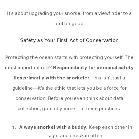
It’s about upgrading your snorkel from a viewfinder to a
tool for good.
Safety as Your First Act of Conservation
Protecting the ocean starts with protecting yourself. The
Responsibility for personal safety
most important rule?
lies primarily with the snorkeler.
This isn’t just a
guideline—it’s the ethic that lets you be a force for
conservation. Before you even think about data
collection, ground yourself in these practices:
Always snorkel with a buddy.
Keep each other in
sight and check in often.