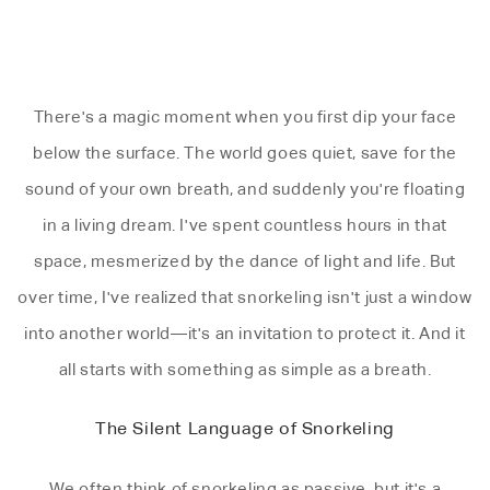
There's a magic moment when you first dip your face
below the surface. The world goes quiet, save for the
sound of your own breath, and suddenly you're floating
in a living dream. I've spent countless hours in that
space, mesmerized by the dance of light and life. But
over time, I've realized that snorkeling isn't just a window
into another world—it's an invitation to protect it. And it
all starts with something as simple as a breath.
The Silent Language of Snorkeling
We often think of snorkeling as passive, but it's a