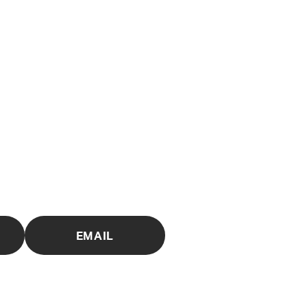
EMAIL