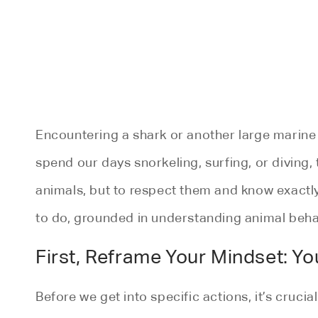
Encountering a shark or another large marine
spend our days snorkeling, surfing, or diving, 
animals, but to respect them and know exactl
to do, grounded in understanding animal behav
First, Reframe Your Mindset: You
Before we get into specific actions, it’s cruci