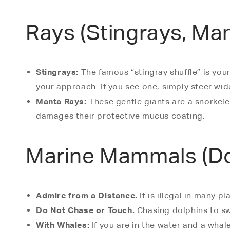
Rays (Stingrays, Ma
Stingrays:
The famous “stingray shuffle” is you
your approach. If you see one, simply steer wid
Manta Rays:
These gentle giants are a snorkele
damages their protective mucus coating.
Marine Mammals (Dol
Admire from a Distance.
It is illegal in many 
Do Not Chase or Touch.
Chasing dolphins to swi
With Whales:
If you are in the water and a whale 