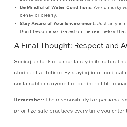
Be Mindful of Water Conditions.
Avoid murky wat
behavior clearly.
Stay Aware of Your Environment.
Just as you s
Don’t become so fixated on the reef below that
A Final Thought: Respect and 
Seeing a shark or a manta ray in its natural 
stories of a lifetime. By staying informed, cal
sustainable enjoyment of our incredible ocean
Remember:
The responsibility for personal sa
prioritize safe practices every time you enter