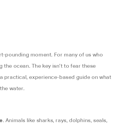
eart-pounding moment. For many of us who
g the ocean. The key isn’t to fear these
 a practical, experience-based guide on what
the water.
e
. Animals like sharks, rays, dolphins, seals,