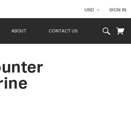
USD
SIGN IN
Cart
ABOUT
CONTACT US
ounter
rine