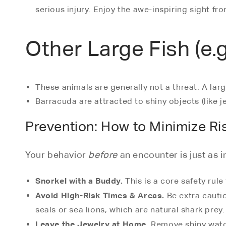
serious injury. Enjoy the awe-inspiring sight fr
Other Large Fish (e.
These animals are generally not a threat. A larg
Barracuda are attracted to shiny objects (like j
Prevention: How to Minimize Ri
Your behavior
before
an encounter is just as 
Snorkel with a Buddy.
This is a core safety rule
Avoid High-Risk Times & Areas.
Be extra cautio
seals or sea lions, which are natural shark prey.
Leave the Jewelry at Home.
Remove shiny watche