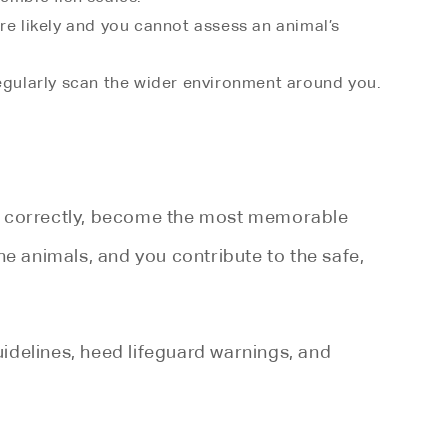
re likely and you cannot assess an animal’s
regularly scan the wider environment around you.
led correctly, become the most memorable
the animals, and you contribute to the safe,
guidelines, heed lifeguard warnings, and