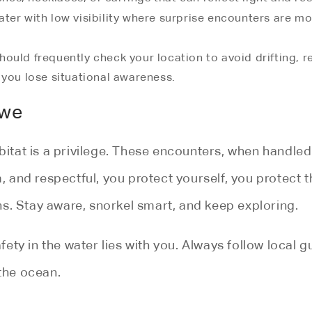
er with low visibility where surprise encounters are mo
hould frequently check your location to avoid drifting, 
 you lose situational awareness.
Awe
habitat is a privilege. These encounters, when hand
m, and respectful, you protect yourself, you protect 
s. Stay aware, snorkel smart, and keep exploring.
fety in the water lies with you. Always follow local 
 the ocean.