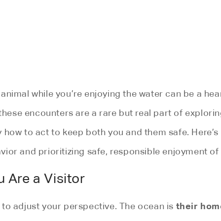
 animal while you’re enjoying the water can be a h
these encounters are a rare but real part of explorin
y how to act to keep both you and them safe. Here’s
ior and prioritizing safe, responsible enjoyment of 
 Are a Visitor
their hom
al to adjust your perspective. The ocean is