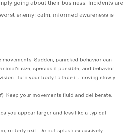
imply going about their business. Incidents are
ur worst enemy; calm, informed awareness is
atic movements. Sudden, panicked behavior can
nimal’s size, species if possible, and behavior.
f vision. Turn your body to face it, moving slowly.
ef). Keep your movements fluid and deliberate.
es you appear larger and less like a typical
lm, orderly exit. Do not splash excessively.