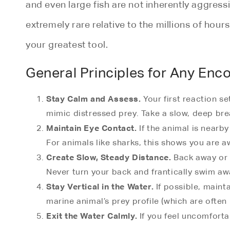
and even large fish are not inherently aggress
extremely rare relative to the millions of ho
your greatest tool.
General Principles for Any Enc
Stay Calm and Assess.
Your first reaction s
mimic distressed prey. Take a slow, deep brea
Maintain Eye Contact.
If the animal is nearby 
For animals like sharks, this shows you are a
Create Slow, Steady Distance.
Back away or s
Never turn your back and frantically swim awa
Stay Vertical in the Water.
If possible, maint
marine animal’s prey profile (which are often 
Exit the Water Calmly.
If you feel uncomfortab