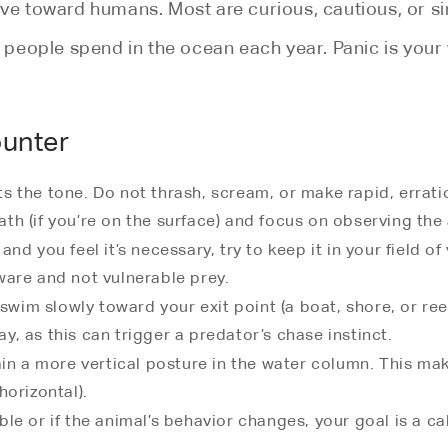
ive toward humans. Most are curious, cautious, or s
urs people spend in the ocean each year. Panic is yo
ounter
ets the tone. Do not thrash, scream, or make rapid, err
th (if you’re on the surface) and focus on observing the a
and you feel it’s necessary, try to keep it in your field o
ware and not vulnerable prey.
wim slowly toward your exit point (a boat, shore, or re
y, as this can trigger a predator’s chase instinct.
ain a more vertical posture in the water column. This mak
horizontal).
le or if the animal’s behavior changes, your goal is a ca