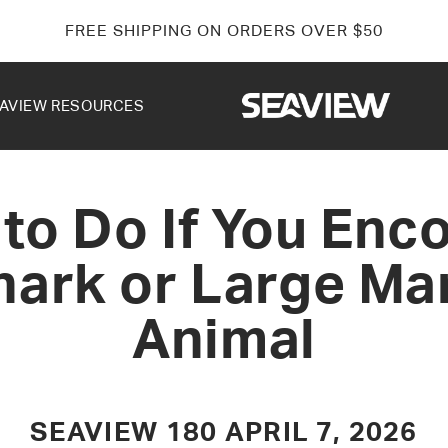
FREE SHIPPING ON ORDERS OVER $50
AVIEW RESOURCES
to Do If You Enc
hark or Large Ma
Animal
SEAVIEW 180
APRIL 7, 2026