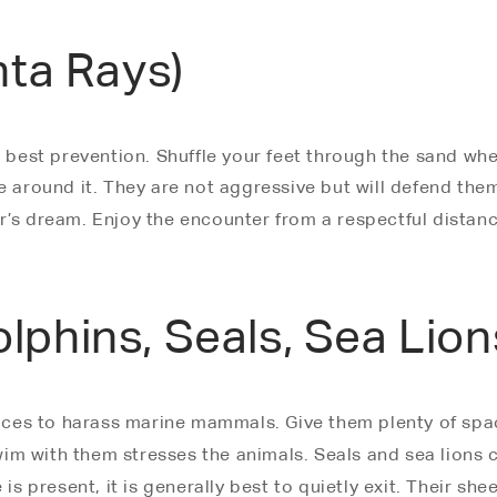
nta Rays)
r best prevention. Shuffle your feet through the sand wh
e around it. They are not aggressive but will defend the
r’s dream. Enjoy the encounter from a respectful distanc
phins, Seals, Sea Lion
places to harass marine mammals. Give them plenty of spa
m with them stresses the animals. Seals and sea lions can
is present, it is generally best to quietly exit. Their she