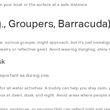
om your boat or the surface at a safe distance.
g., Groupers, Barracuda
e, curious grouper might approach, but it’s just investig
ewelry or reflective gear). Avoid wearing dangling, shiny
sk
important as during one.
 for all water activities. A buddy can help you stay calm,
us at dawn, dusk, and night. Avoid areas where people ar
s, necklaces, or earrings that can reflect light and res