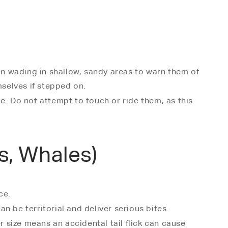
en wading in shallow, sandy areas to warn them of
mselves if stepped on.
e. Do not attempt to touch or ride them, as this
s, Whales)
ce.
 be territorial and deliver serious bites.
er size means an accidental tail flick can cause