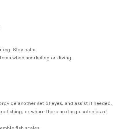
)
ating. Stay calm.
 items when snorkeling or diving.
 provide another set of eyes, and assist if needed.
e fishing, or where there are large colonies of
emble fish scales.