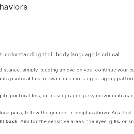
haviors
t understanding their body language is critical.
 distance, simply keeping an eye on you, continue your calm
p its pectoral fins, or swim in a more rigid, zigzag pattern
 its pectoral fins, or making rapid, jerky movements can
lose pass, follow the general principles above. As a last
ght back
. Aim for the sensitive areas: the eyes, gills, o