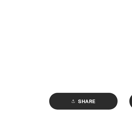
SHARE