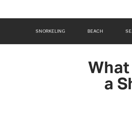
SKIP TO
CONTENT
SNORKELING
BEACH
SE
What 
a S