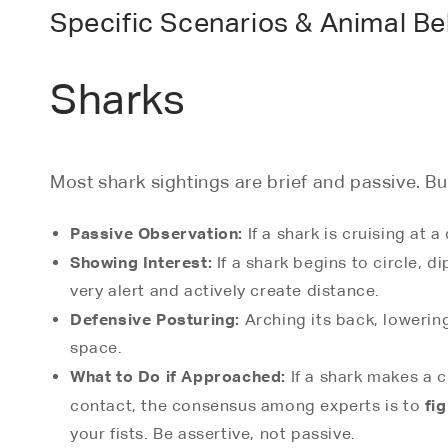
Specific Scenarios & Animal Be
Sharks
Most shark sightings are brief and passive. Bu
Passive Observation:
If a shark is cruising at a
Showing Interest:
If a shark begins to circle, di
very alert and actively create distance.
Defensive Posturing:
Arching its back, lowering
space.
What to Do if Approached:
If a shark makes a c
fi
contact, the consensus among experts is to
your fists. Be assertive, not passive.