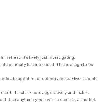
 retreat. It’s likely just investigating.
, its curiosity has increased. This is a sign to be
 indicate agitation or defensiveness. Give it ample
 resort, if a shark acts aggressively and makes
r snout. Use anything you have—a camera, a snorkel,