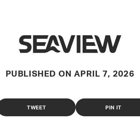
PUBLISHED ON
APRIL 7, 2026
TWEET
PIN IT