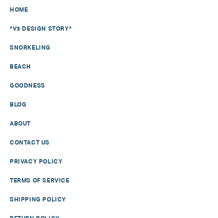
HOME
*V3 DESIGN STORY*
SNORKELING
BEACH
GOODNESS
BLOG
ABOUT
CONTACT US
PRIVACY POLICY
TERMS OF SERVICE
SHIPPING POLICY