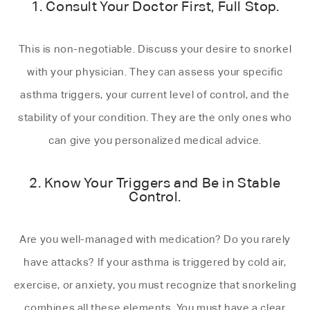
1. Consult Your Doctor First, Full Stop.
This is non-negotiable. Discuss your desire to snorkel
with your physician. They can assess your specific
asthma triggers, your current level of control, and the
stability of your condition. They are the only ones who
can give you personalized medical advice.
2. Know Your Triggers and Be in Stable
Control.
Are you well-managed with medication? Do you rarely
have attacks? If your asthma is triggered by cold air,
exercise, or anxiety, you must recognize that snorkeling
combines all these elements. You must have a clear