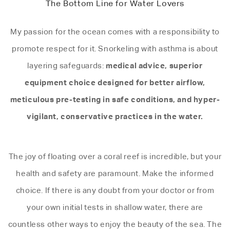
The Bottom Line for Water Lovers
My passion for the ocean comes with a responsibility to
promote respect for it. Snorkeling with asthma is about
medical advice, superior
layering safeguards:
equipment choice designed for better airflow,
meticulous pre-testing in safe conditions, and hyper-
vigilant, conservative practices in the water.
The joy of floating over a coral reef is incredible, but your
health and safety are paramount. Make the informed
choice. If there is any doubt from your doctor or from
your own initial tests in shallow water, there are
countless other ways to enjoy the beauty of the sea. The