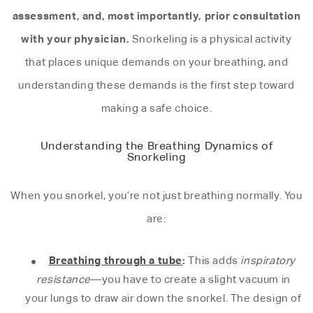
assessment, and, most importantly, prior consultation
with your physician.
Snorkeling is a physical activity
that places unique demands on your breathing, and
understanding these demands is the first step toward
making a safe choice.
Understanding the Breathing Dynamics of
Snorkeling
When you snorkel, you’re not just breathing normally. You
are:
Breathing through a tube
:
This adds
inspiratory
resistance
—you have to create a slight vacuum in
your lungs to draw air down the snorkel. The design of