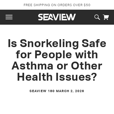
SKIP TO
FREE SHIPPING ON ORDERS OVER $50
CONTENT
Cart
Is Snorkeling Safe
for People with
Asthma or Other
Health Issues?
SEAVIEW 180
MARCH 2, 2026