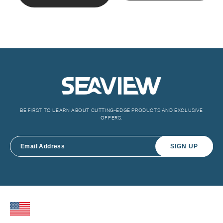
BE FIRST TO LEARN ABOUT CUTTING-EDGE PRODUCTS AND EXCLUSIVE
OFFERS.
SIGN UP