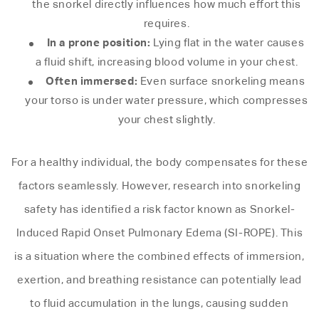
the snorkel directly influences how much effort this
requires.
In a prone position:
Lying flat in the water causes
a fluid shift, increasing blood volume in your chest.
Often immersed:
Even surface snorkeling means
your torso is under water pressure, which compresses
your chest slightly.
For a healthy individual, the body compensates for these
factors seamlessly. However, research into snorkeling
safety has identified a risk factor known as Snorkel-
Induced Rapid Onset Pulmonary Edema (SI-ROPE). This
is a situation where the combined effects of immersion,
exertion, and breathing resistance can potentially lead
to fluid accumulation in the lungs, causing sudden