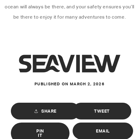
ocean will always be there, and your safety ensures you’ll
be there to enjoy it for many adventures to come.
PUBLISHED ON
MARCH 2, 2026
SHARE
TWEET
PIN
EMAIL
IT