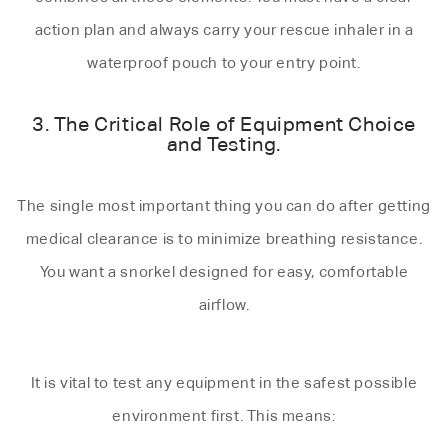
action plan and always carry your rescue inhaler in a
waterproof pouch to your entry point.
3. The Critical Role of Equipment Choice
and Testing.
The single most important thing you can do after getting
medical clearance is to minimize breathing resistance.
You want a snorkel designed for easy, comfortable
airflow.
It is vital to test any equipment in the safest possible
environment first. This means: