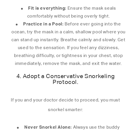
Fit is everything:
Ensure the mask seals
comfortably without being overly tight.
Practice in a Pool:
Before ever going into the
ocean, try the mask in a calm, shallow pool where you
can stand up instantly. Breathe calmly and slowly. Get
used to the sensation. If you feel any dizziness,
breathing difficulty, or tightness in your chest, stop
immediately, remove the mask, and exit the water.
4. Adopt a Conservative Snorkeling
Protocol.
If you and your doctor decide to proceed, you must
snorkel smarter:
Never Snorkel Alone:
Always use the buddy