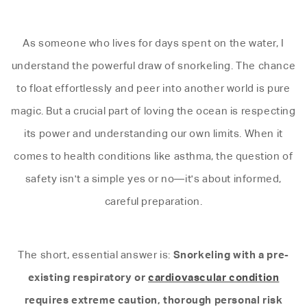
As someone who lives for days spent on the water, I
understand the powerful draw of snorkeling. The chance
to float effortlessly and peer into another world is pure
magic. But a crucial part of loving the ocean is respecting
its power and understanding our own limits. When it
comes to health conditions like asthma, the question of
safety isn't a simple yes or no—it's about informed,
careful preparation.
Snorkeling with a pre-
The short, essential answer is:
existing respiratory or
cardiovascular condition
requires extreme caution, thorough personal risk