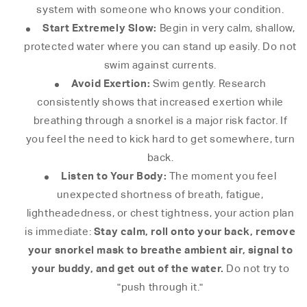
system with someone who knows your condition.
Start Extremely Slow:
Begin in very calm, shallow,
protected water where you can stand up easily. Do not
swim against currents.
Avoid Exertion:
Swim gently. Research
consistently shows that increased exertion while
breathing through a snorkel is a major risk factor. If
you feel the need to kick hard to get somewhere, turn
back.
Listen to Your Body:
The moment you feel
unexpected shortness of breath, fatigue,
lightheadedness, or chest tightness, your action plan
Stay calm, roll onto your back, remove
is immediate:
your snorkel mask to breathe ambient air, signal to
your buddy, and get out of the water.
Do not try to
"push through it."