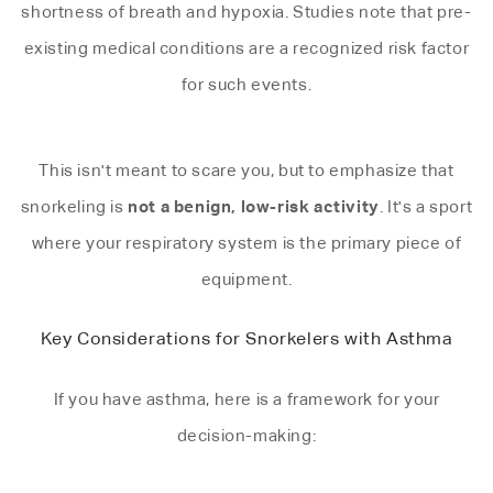
shortness of breath and hypoxia. Studies note that pre-
existing medical conditions are a recognized risk factor
for such events.
This isn't meant to scare you, but to emphasize that
not a benign, low-risk activity
snorkeling is
. It's a sport
where your respiratory system is the primary piece of
equipment.
Key Considerations for Snorkelers with Asthma
If you have asthma, here is a framework for your
decision-making: