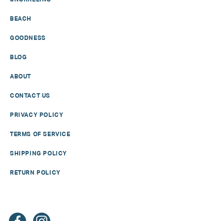
BEACH
GOODNESS
BLOG
ABOUT
CONTACT US
PRIVACY POLICY
TERMS OF SERVICE
SHIPPING POLICY
RETURN POLICY