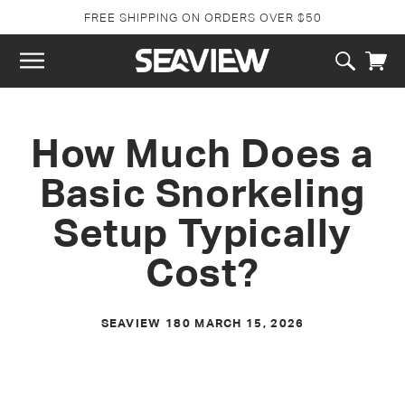
SKIP TO
FREE SHIPPING ON ORDERS OVER $50
CONTENT
Cart
How Much Does a
Basic Snorkeling
Setup Typically
Cost?
SEAVIEW 180
MARCH 15, 2026