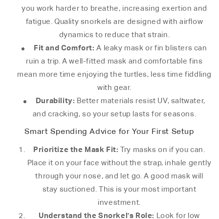
you work harder to breathe, increasing exertion and
fatigue. Quality snorkels are designed with airflow
dynamics to reduce that strain.
Fit and Comfort:
A leaky mask or fin blisters can
ruin a trip. A well-fitted mask and comfortable fins
mean more time enjoying the turtles, less time fiddling
with gear.
Durability:
Better materials resist UV, saltwater,
and cracking, so your setup lasts for seasons.
Smart Spending Advice for Your First Setup
Prioritize the Mask Fit:
Try masks on if you can.
Place it on your face without the strap, inhale gently
through your nose, and let go. A good mask will
stay suctioned. This is your most important
investment.
Understand the Snorkel's Role:
Look for low