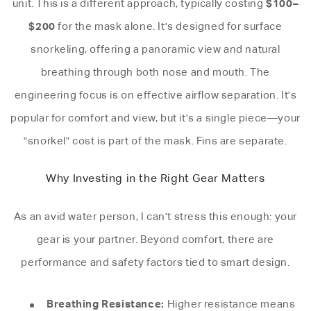
$100–
unit. This is a different approach, typically costing
$200
for the mask alone. It's designed for surface
snorkeling, offering a panoramic view and natural
breathing through both nose and mouth. The
engineering focus is on effective airflow separation. It's
popular for comfort and view, but it's a single piece—your
"snorkel" cost is part of the mask. Fins are separate.
Why Investing in the Right Gear Matters
As an avid water person, I can't stress this enough: your
gear is your partner. Beyond comfort, there are
performance and safety factors tied to smart design.
Breathing Resistance:
Higher resistance means