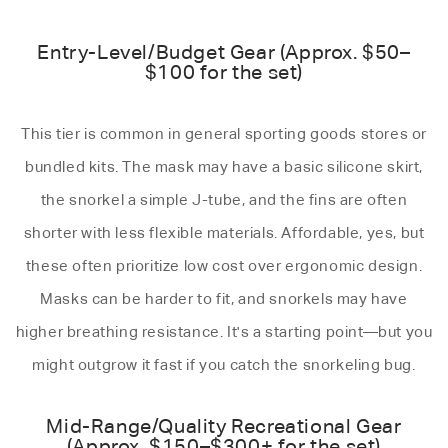
Entry-Level/Budget Gear (Approx. $50–
$100 for the set)
This tier is common in general sporting goods stores or
bundled kits. The mask may have a basic silicone skirt,
the snorkel a simple J-tube, and the fins are often
shorter with less flexible materials. Affordable, yes, but
these often prioritize low cost over ergonomic design.
Masks can be harder to fit, and snorkels may have
higher breathing resistance. It's a starting point—but you
might outgrow it fast if you catch the snorkeling bug.
Mid-Range/Quality Recreational Gear
(Approx. $150–$300+ for the set)