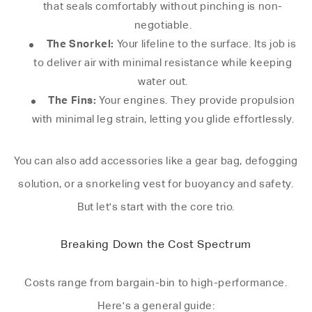
that seals comfortably without pinching is non-
negotiable.
The Snorkel:
Your lifeline to the surface. Its job is
to deliver air with minimal resistance while keeping
water out.
The Fins:
Your engines. They provide propulsion
with minimal leg strain, letting you glide effortlessly.
You can also add accessories like a gear bag, defogging
solution, or a snorkeling vest for buoyancy and safety.
But let's start with the core trio.
Breaking Down the Cost Spectrum
Costs range from bargain-bin to high-performance.
Here's a general guide: