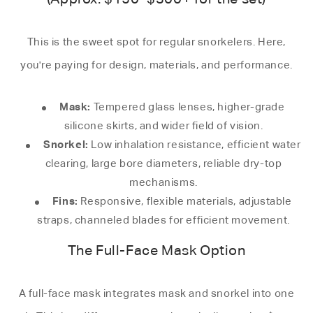
This is the sweet spot for regular snorkelers. Here,
you're paying for design, materials, and performance.
Mask:
Tempered glass lenses, higher-grade
silicone skirts, and wider field of vision.
Snorkel:
Low inhalation resistance, efficient water
clearing, large bore diameters, reliable dry-top
mechanisms.
Fins:
Responsive, flexible materials, adjustable
straps, channeled blades for efficient movement.
The Full-Face Mask Option
A full-face mask integrates mask and snorkel into one