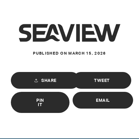
PUBLISHED ON
MARCH 15, 2026
SHARE
TWEET
PIN
EMAIL
IT