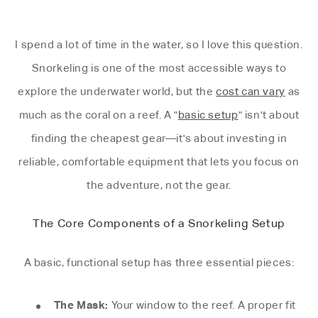
I spend a lot of time in the water, so I love this question.
Snorkeling is one of the most accessible ways to
explore the underwater world, but the
cost can vary
as
much as the coral on a reef. A "
basic setup
" isn't about
finding the cheapest gear—it's about investing in
reliable, comfortable equipment that lets you focus on
the adventure, not the gear.
The Core Components of a Snorkeling Setup
A basic, functional setup has three essential pieces:
The Mask:
Your window to the reef. A proper fit