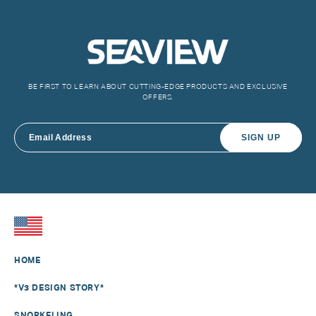
BE FIRST TO LEARN ABOUT CUTTING-EDGE PRODUCTS AND EXCLUSIVE
OFFERS.
SIGN UP
HOME
*V3 DESIGN STORY*
SNORKELING