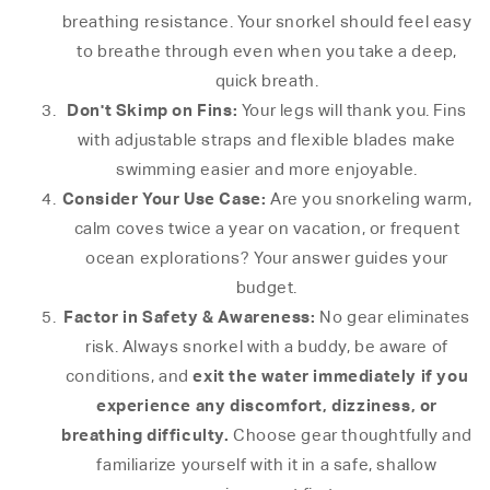
breathing resistance. Your snorkel should feel easy
to breathe through even when you take a deep,
quick breath.
Don't Skimp on Fins:
Your legs will thank you. Fins
with adjustable straps and flexible blades make
swimming easier and more enjoyable.
Consider Your Use Case:
Are you snorkeling warm,
calm coves twice a year on vacation, or frequent
ocean explorations? Your answer guides your
budget.
Factor in Safety & Awareness:
No gear eliminates
risk. Always snorkel with a buddy, be aware of
exit the water immediately if you
conditions, and
experience any discomfort, dizziness, or
breathing difficulty.
Choose gear thoughtfully and
familiarize yourself with it in a safe, shallow