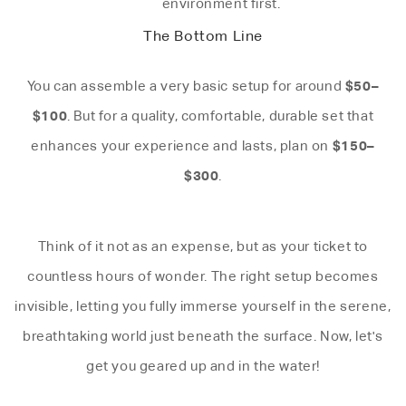
environment first.
The Bottom Line
$50–
You can assemble a very basic setup for around
$100
. But for a quality, comfortable, durable set that
$150–
enhances your experience and lasts, plan on
$300
.
Think of it not as an expense, but as your ticket to
countless hours of wonder. The right setup becomes
invisible, letting you fully immerse yourself in the serene,
breathtaking world just beneath the surface. Now, let's
get you geared up and in the water!